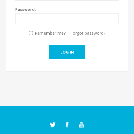
Password:
Remember me?
Forgot password?
LOG IN