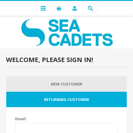
WELCOME, PLEASE SIGN IN!
NEW CUSTOMER
RETURNING CUSTOMER
Email: