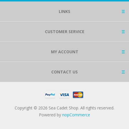
LINKS
CUSTOMER SERVICE
MY ACCOUNT
CONTACT US
Copyright © 2026 Sea Cadet Shop. All rights reserved.
Powered by
nopCommerce