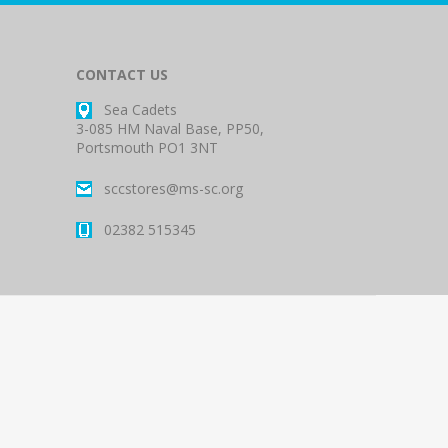
CONTACT US
Sea Cadets
3-085 HM Naval Base, PP50,
Portsmouth PO1 3NT
sccstores@ms-sc.org
02382 515345