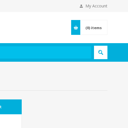
My Account
(0)
items
R