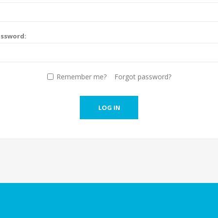
assword:
Remember me?
Forgot password?
LOG IN