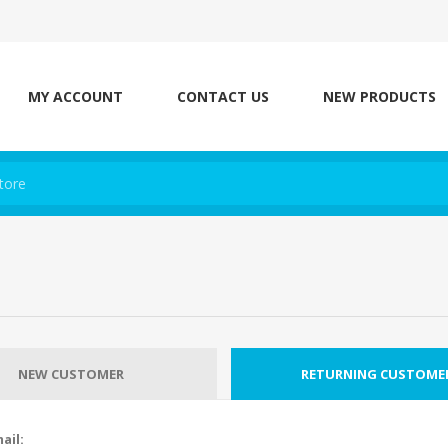
MY ACCOUNT
CONTACT US
NEW PRODUCTS
NEW CUSTOMER
RETURNING CUSTOME
ail: