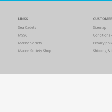
LINKS
CUSTOMER
Sea Cadets
Sitemap
MSSC
Conditions 
Marine Society
Privacy poli
Marine Society Shop
Shipping & 