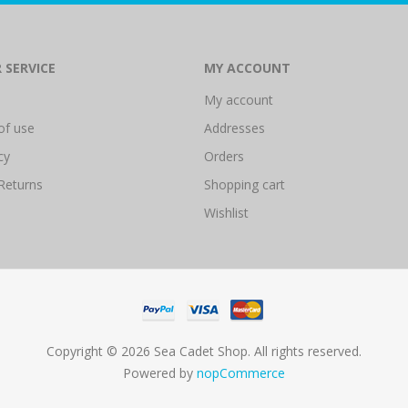
 SERVICE
MY ACCOUNT
My account
of use
Addresses
cy
Orders
Returns
Shopping cart
Wishlist
Copyright © 2026 Sea Cadet Shop. All rights reserved.
Powered by
nopCommerce