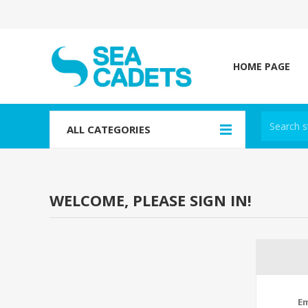
HOME PAGE
ALL CATEGORIES
WELCOME, PLEASE SIGN IN!
Em