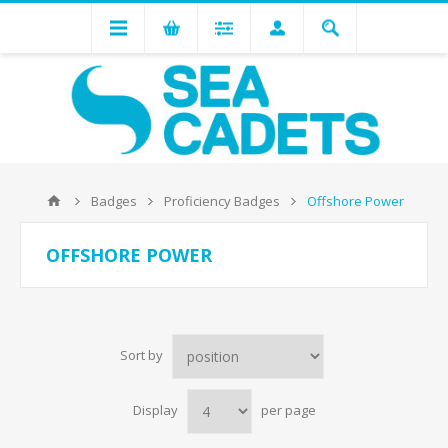
Badges
Proficiency Badges
Offshore Power
OFFSHORE POWER
Sort by
Display
per page