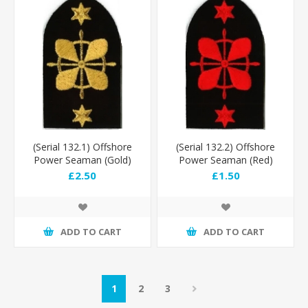
(Serial 132.1) Offshore
(Serial 132.2) Offshore
Power Seaman (Gold)
Power Seaman (Red)
£2.50
£1.50
ADD TO CART
ADD TO CART
1
2
3