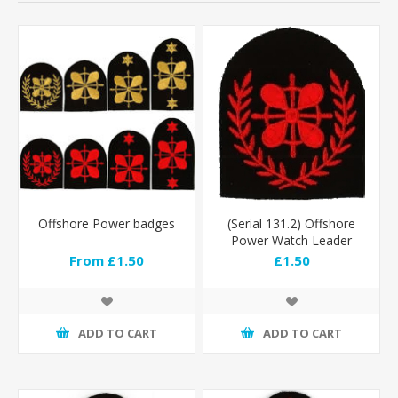
Offshore Power badges
(Serial 131.2) Offshore
Power Watch Leader
(Red)
From £1.50
£1.50
ADD TO CART
ADD TO CART