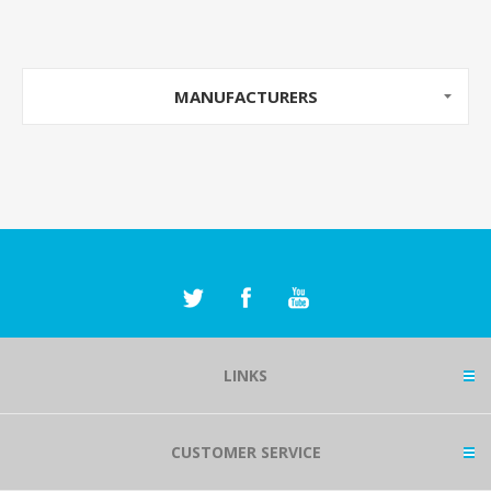
MANUFACTURERS
LINKS
CUSTOMER SERVICE