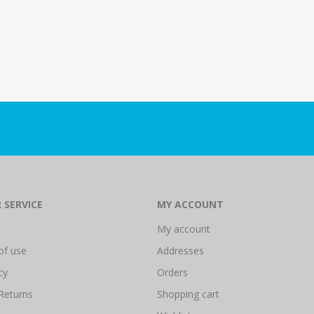
 SERVICE
MY ACCOUNT
My account
of use
Addresses
cy
Orders
Returns
Shopping cart