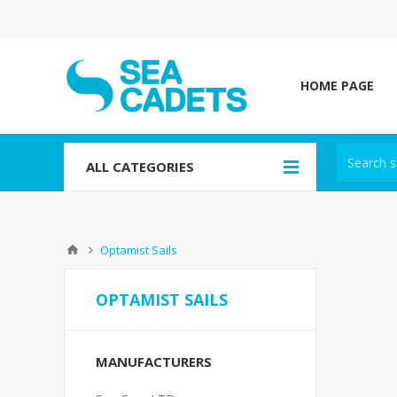
HOME PAGE
ALL CATEGORIES
Optamist Sails
OPTAMIST SAILS
MANUFACTURERS