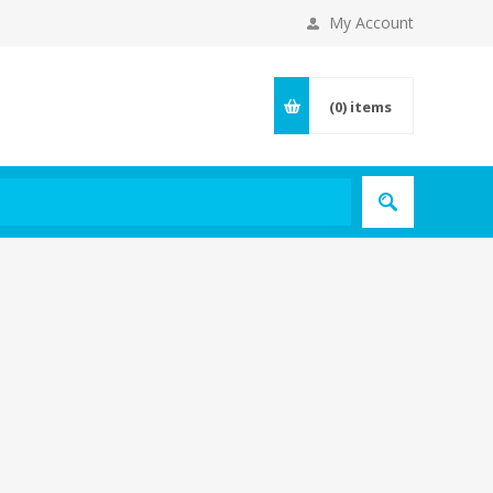
My Account
(0)
items