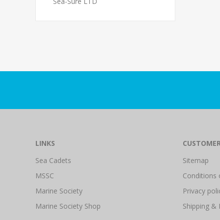
Sea-Sure LTD
LINKS
CUSTOMER
Sea Cadets
Sitemap
MSSC
Conditions 
Marine Society
Privacy poli
Marine Society Shop
Shipping & 