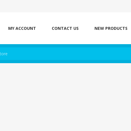
MY ACCOUNT
CONTACT US
NEW PRODUCTS