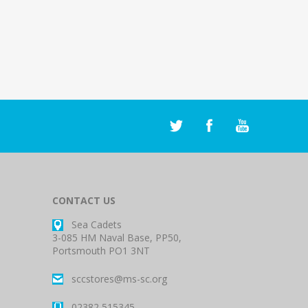
CONTACT US
Sea Cadets
3-085 HM Naval Base, PP50,
Portsmouth PO1 3NT
sccstores@ms-sc.org
02382 515345