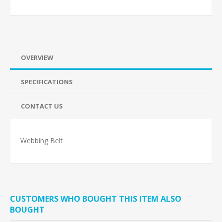
OVERVIEW
SPECIFICATIONS
CONTACT US
Webbing Belt
CUSTOMERS WHO BOUGHT THIS ITEM ALSO
BOUGHT