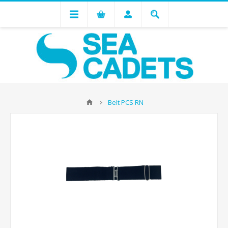
Belt PCS RN