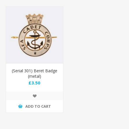
(Serial 301) Beret Badge
(metal)
£3.50
ADD TO CART