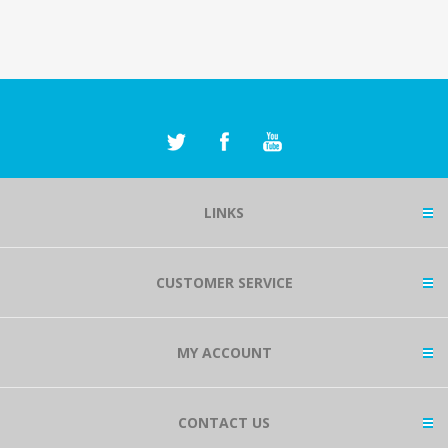
LINKS
CUSTOMER SERVICE
MY ACCOUNT
CONTACT US