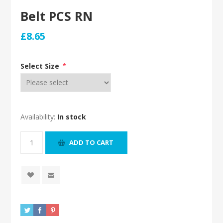
Belt PCS RN
£8.65
Select Size
*
Availability:
In stock
ADD TO CART