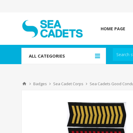
HOME PAGE
ALL CATEGORIES
Badges
Sea Cadet Corps
Sea Cadets Good Cond