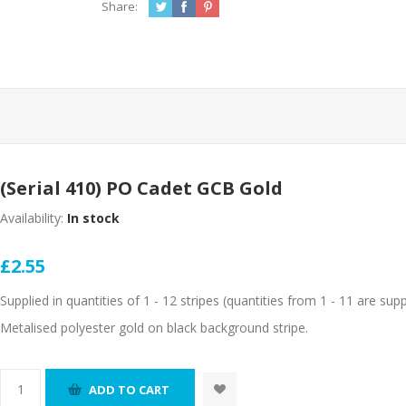
Share:
(Serial 410) PO Cadet GCB Gold
Availability:
In stock
£2.55
Supplied in quantities of 1 - 12 stripes (quantities from 1 - 11 are suppl
Metalised polyester gold on black background stripe.
ADD TO CART