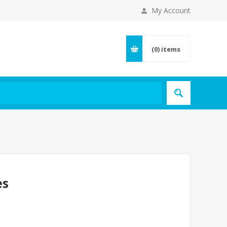
My Account
(0)
items
es