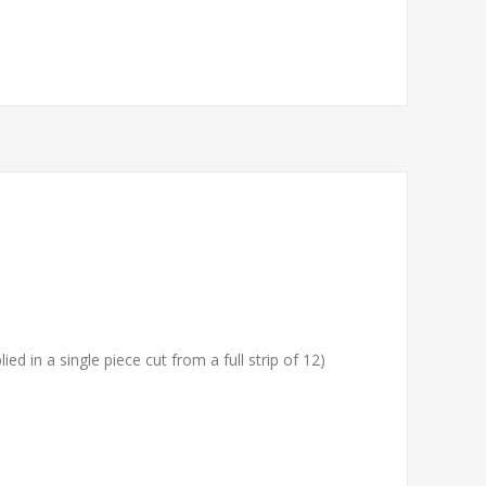
ied in a single piece cut from a full strip of 12)