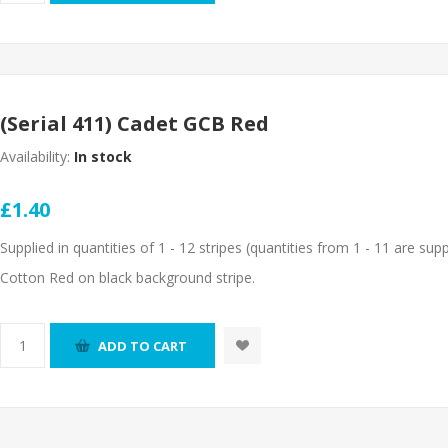
(Serial 411) Cadet GCB Red
Availability:
In stock
£1.40
Supplied in quantities of 1 - 12 stripes (quantities from 1 - 11 are suppl
Cotton Red on black background stripe.
ADD TO CART