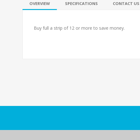
OVERVIEW
SPECIFICATIONS
CONTACT US
Buy full a strip of 12 or more to save money.