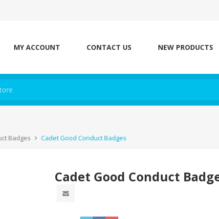
MY ACCOUNT
CONTACT US
NEW PRODUCTS
uct Badges
Cadet Good Conduct Badges
Cadet Good Conduct Badg