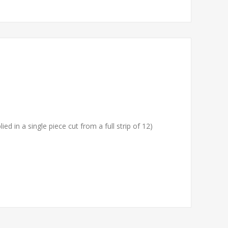
ied in a single piece cut from a full strip of 12)