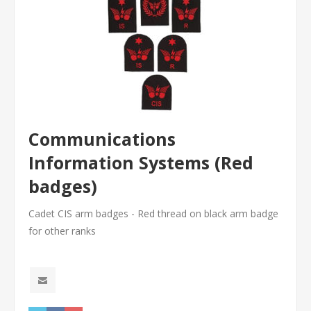
Communications
Information Systems (Red
badges)
Cadet CIS arm badges - Red thread on black arm badge
for other ranks