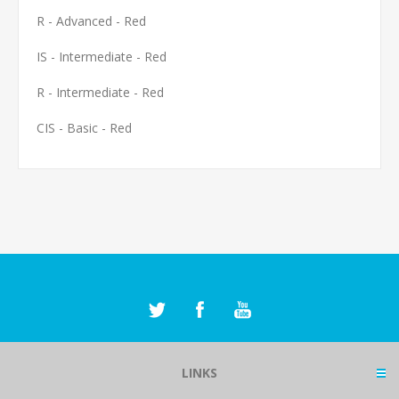
R - Advanced - Red
IS - Intermediate - Red
R - Intermediate - Red
CIS - Basic - Red
LINKS