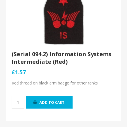
(Serial 094.2) Information Systems
Intermediate (Red)
£1.57
Red thread on black arm badge for other ranks
ADD TO CART