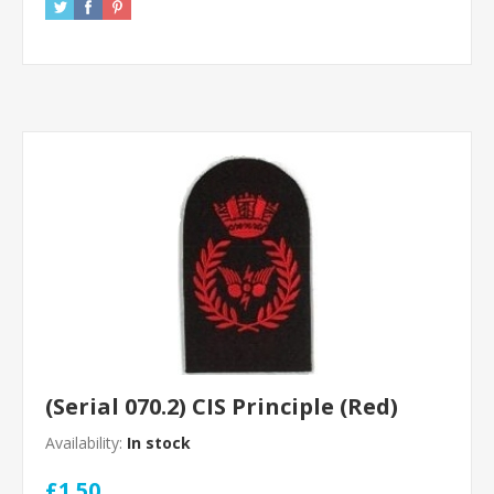
(Serial 070.2) CIS Principle (Red)
Availability:
In stock
£1.50