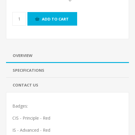
ADD TO CART
OVERVIEW
SPECIFICATIONS
CONTACT US
Badges:
CIS - Principle - Red
IS - Advanced - Red