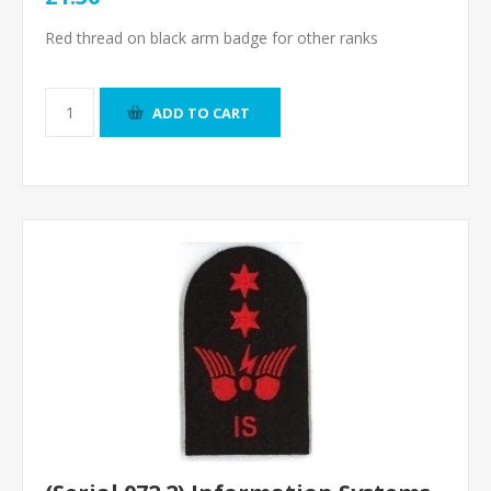
Red thread on black arm badge for other ranks
ADD TO CART