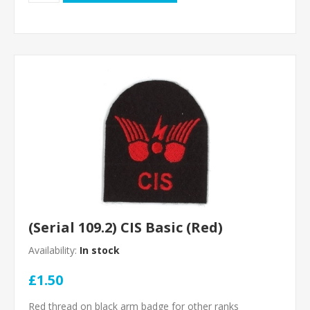
(Serial 109.2) CIS Basic (Red)
Availability:
In stock
£1.50
Red thread on black arm badge for other ranks