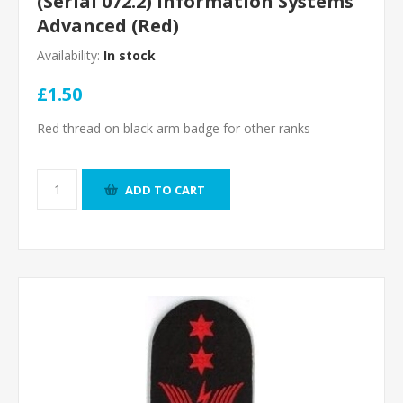
(Serial 072.2) Information Systems
Advanced (Red)
Availability:
In stock
£1.50
Red thread on black arm badge for other ranks
ADD TO CART