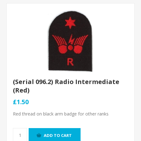
(Serial 096.2) Radio Intermediate
(Red)
£1.50
Red thread on black arm badge for other ranks
ADD TO CART