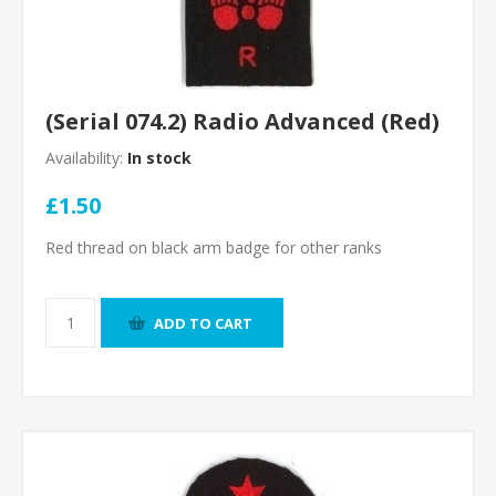
(Serial 074.2) Radio Advanced (Red)
Availability:
In stock
£1.50
Red thread on black arm badge for other ranks
ADD TO CART