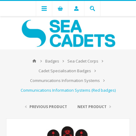
Badges
Sea Cadet Corps
Cadet Specialisation Badges
Communications Information Systems
Communications Information Systems (Red badges)
PREVIOUS PRODUCT
NEXT PRODUCT