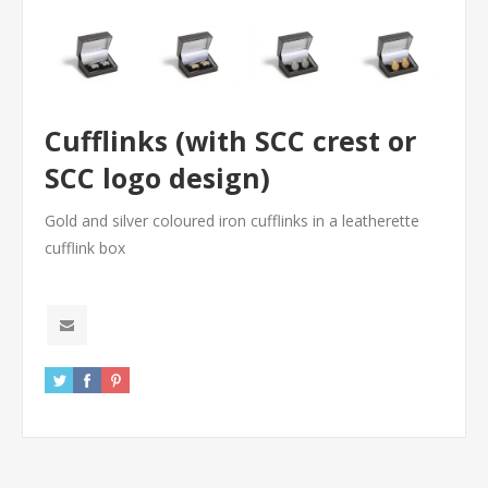
Cufflinks (with SCC crest or
SCC logo design)
Gold and silver coloured iron cufflinks in a leatherette
cufflink box