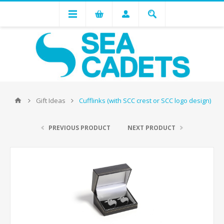
Gift Ideas
Cufflinks (with SCC crest or SCC logo design)
PREVIOUS PRODUCT
NEXT PRODUCT