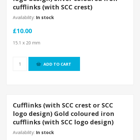
cufflinks (with SCC crest)
Availability:
In stock
£10.00
15.1 x 20 mm
ADD TO CART
Cufflinks (with SCC crest or SCC
logo design) Gold coloured iron
cufflinks (with SCC logo design)
Availability:
In stock