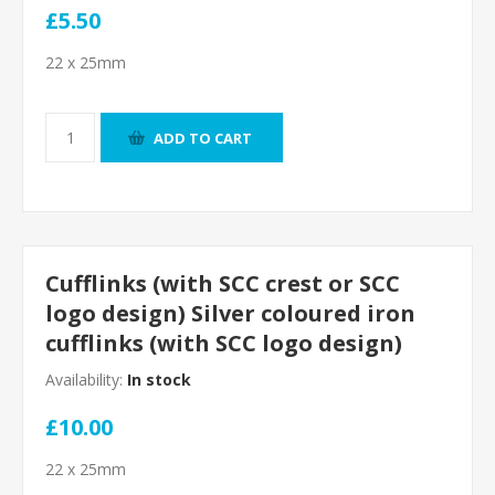
£5.50
22 x 25mm
ADD TO CART
Cufflinks (with SCC crest or SCC
logo design) Silver coloured iron
cufflinks (with SCC logo design)
Availability:
In stock
£10.00
22 x 25mm