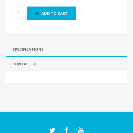
ADD TO CART
SPECIFICATIONS
CONTACT US