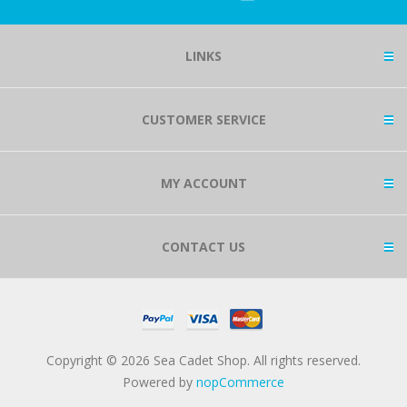
LINKS
CUSTOMER SERVICE
MY ACCOUNT
CONTACT US
Copyright © 2026 Sea Cadet Shop. All rights reserved.
Powered by
nopCommerce