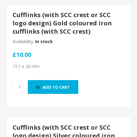
Cufflinks (with SCC crest or SCC
logo design) Gold coloured iron
cufflinks (with SCC crest)
Availability:
In stock
£10.00
15.1 x 20 mm
ADD TO CART
Cufflinks (with SCC crest or SCC
logo design) Silver coloured iron