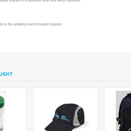
 water thanks to a reusable seal and velcro fastener.
 in the unlikely event of water ingress.
OUGHT