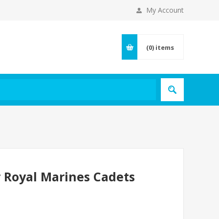
My Account
(0)
items
r Royal Marines Cadets