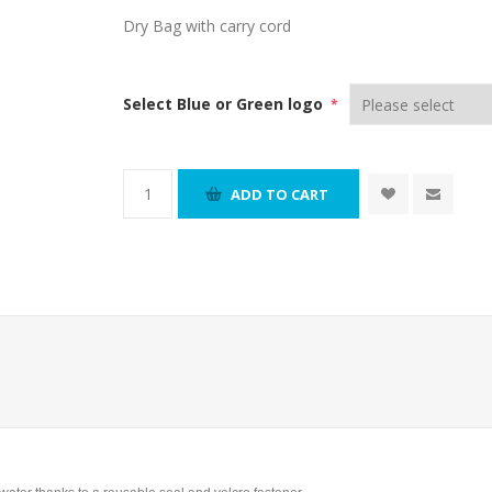
Dry Bag with carry cord
Select Blue or Green logo
*
ADD TO CART