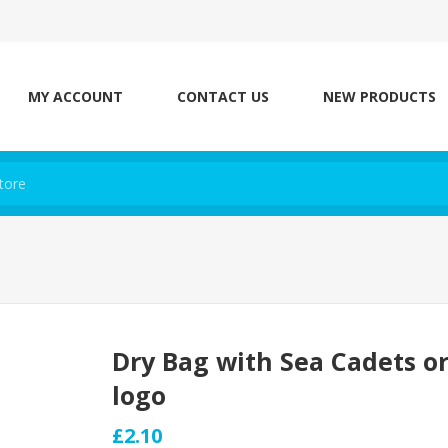
MY ACCOUNT
CONTACT US
NEW PRODUCTS
Dry Bag with Sea Cadets o
logo
£2.10