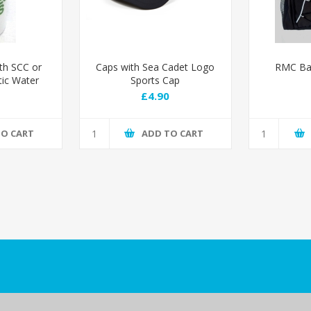
th SCC or
Caps with Sea Cadet Logo
RMC Bac
tic Water
Sports Cap
RMC logo
£4.90
TO CART
ADD TO CART