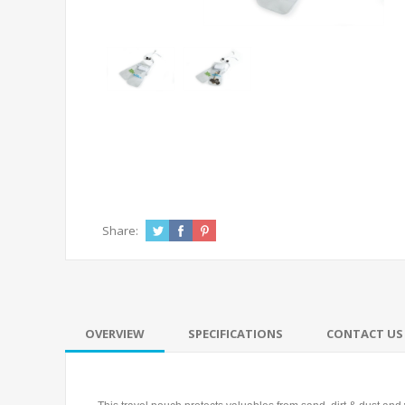
Share:
OVERVIEW
SPECIFICATIONS
CONTACT US