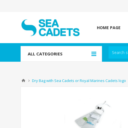
HOME PAGE
ALL CATEGORIES
Dry Bag with Sea Cadets or Royal Marines Cadets logo