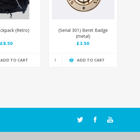
kpack (Retro)
(Serial 301) Beret Badge
(metal)
£8.50
£3.50
ADD TO CART
ADD TO CART