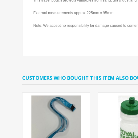
This travel pouch protects valuables from sand, dirt & dust and
External measurements approx 225mm x 95mm
Note: We accept no responsibility for damage caused to contents
CUSTOMERS WHO BOUGHT THIS ITEM ALSO B