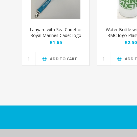
Lanyard with Sea Cadet or
Water Bottle wi
Royal Marines Cadet logo
RMC logo Plas
Bottle with 
£1.65
£2.50
ADD TO CART
ADD 