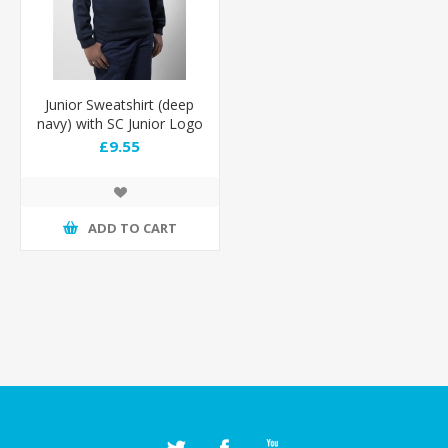
Junior Sweatshirt (deep
navy) with SC Junior Logo
£9.55
ADD TO CART