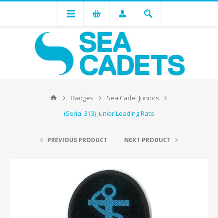
Badges
Sea Cadet Juniors
(Serial 313) Junior Leading Rate
PREVIOUS PRODUCT
NEXT PRODUCT