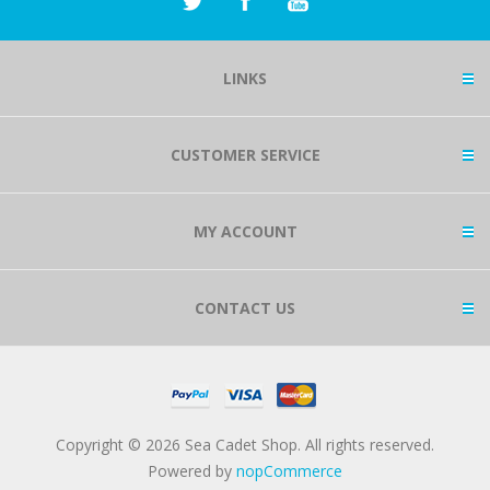
LINKS
CUSTOMER SERVICE
MY ACCOUNT
CONTACT US
Copyright © 2026 Sea Cadet Shop. All rights reserved.
Powered by
nopCommerce