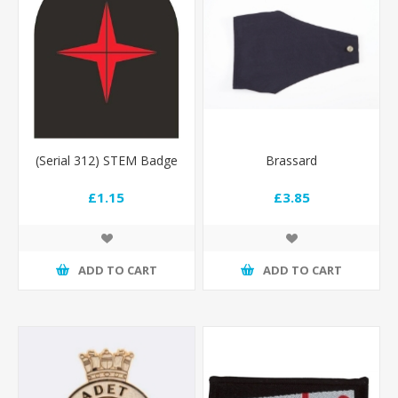
(Serial 312) STEM Badge
Brassard
£1.15
£3.85
ADD TO CART
ADD TO CART