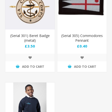
(Serial 301) Beret Badge
(Serial 305) Commodores
(metal)
Pennant
£3.50
£0.40
ADD TO CART
ADD TO CART