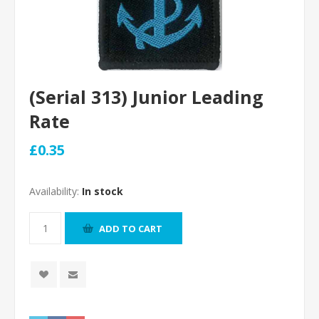
(Serial 313) Junior Leading
Rate
£0.35
Availability:
In stock
ADD TO CART