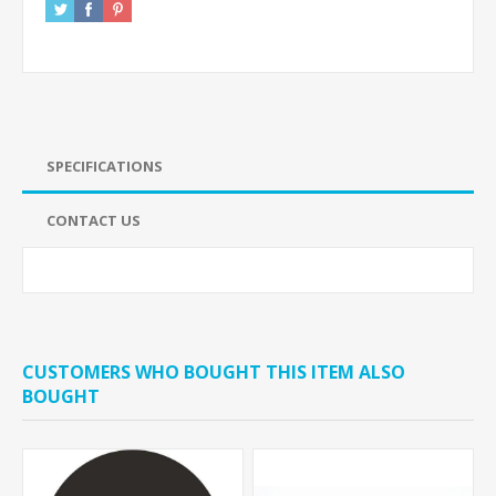
SPECIFICATIONS
CONTACT US
CUSTOMERS WHO BOUGHT THIS ITEM ALSO
BOUGHT