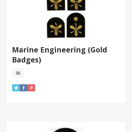
Marine Engineering (Gold
Badges)