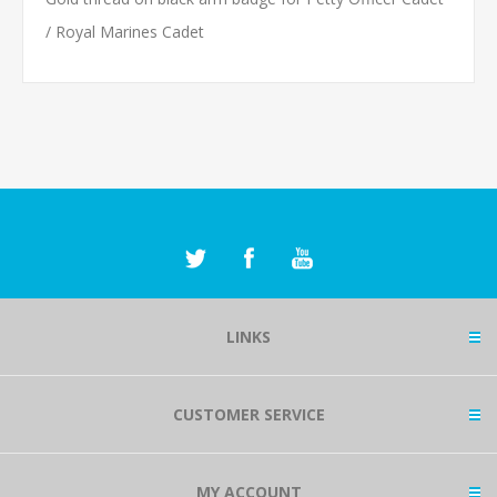
/ Royal Marines Cadet
LINKS
CUSTOMER SERVICE
MY ACCOUNT