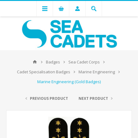
Badges
Sea Cadet Corps
Cadet Specialisation Badges
Marine Engineering
Marine Engineering (Gold Badges)
PREVIOUS PRODUCT
NEXT PRODUCT