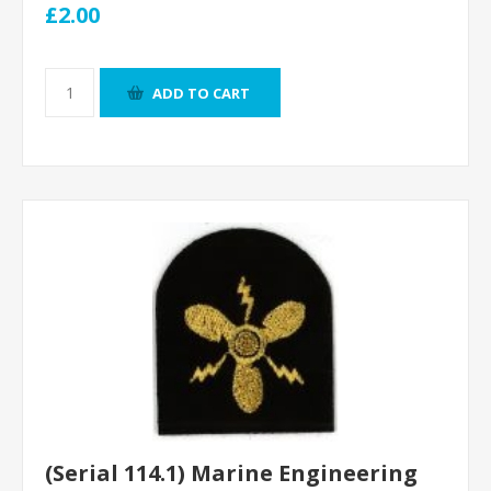
£2.00
ADD TO CART
(Serial 114.1) Marine Engineering