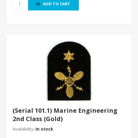
ADD TO CART
(Serial 101.1) Marine Engineering
2nd Class (Gold)
Availability:
In stock