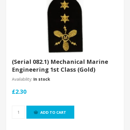
(Serial 082.1) Mechanical Marine
Engineering 1st Class (Gold)
Availability:
In stock
£2.30
ADD TO CART