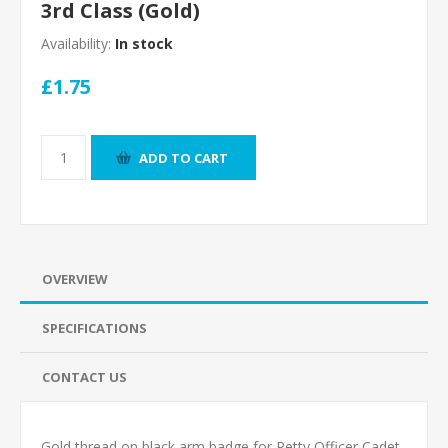
3rd Class (Gold)
Availability:
In stock
£1.75
ADD TO CART
OVERVIEW
SPECIFICATIONS
CONTACT US
Gold thread on black arm badge for Petty Officer Cadet