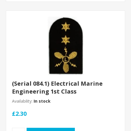
(Serial 084.1) Electrical Marine
Engineering 1st Class
Availability:
In stock
£2.30