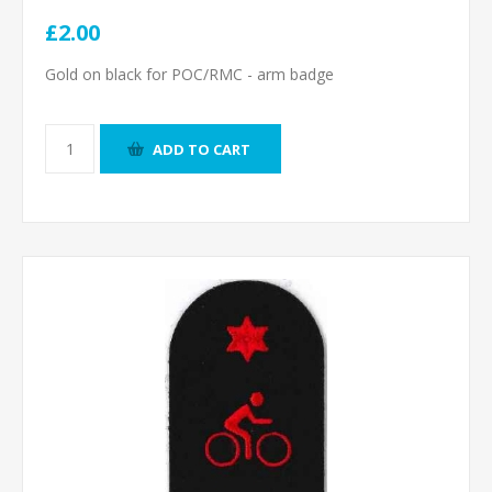
£2.00
Gold on black for POC/RMC - arm badge
ADD TO CART