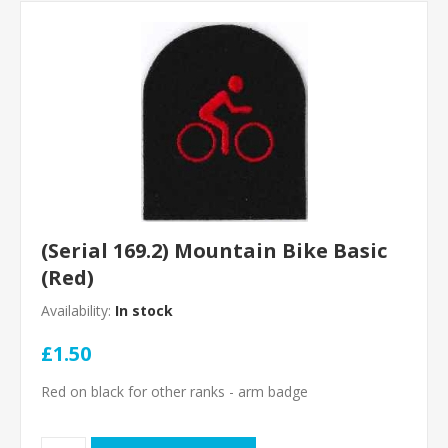
(Serial 169.2) Mountain Bike Basic
(Red)
Availability:
In stock
£1.50
Red on black for other ranks - arm badge