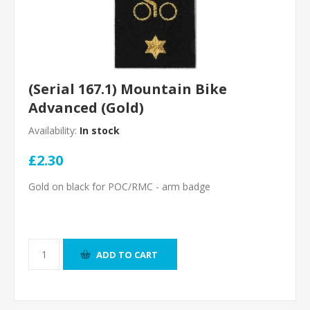
(Serial 167.1) Mountain Bike
Advanced (Gold)
Availability:
In stock
£2.30
Gold on black for POC/RMC - arm badge
ADD TO CART