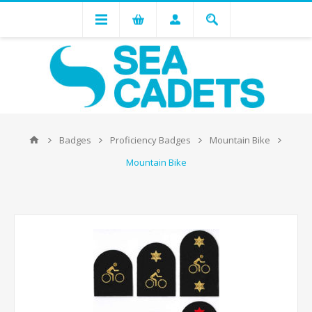
Badges
Proficiency Badges
Mountain Bike
Mountain Bike