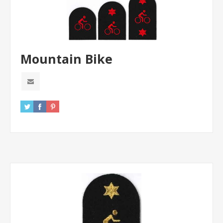
Mountain Bike