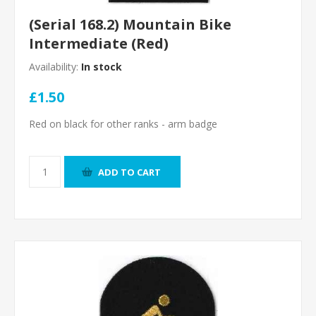
(Serial 168.2) Mountain Bike
Intermediate (Red)
Availability:
In stock
£1.50
Red on black for other ranks - arm badge
ADD TO CART