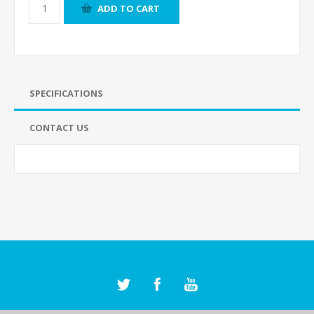
ADD TO CART
SPECIFICATIONS
CONTACT US