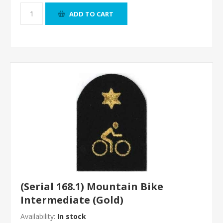
ADD TO CART
(Serial 168.1) Mountain Bike
Intermediate (Gold)
Availability:
In stock