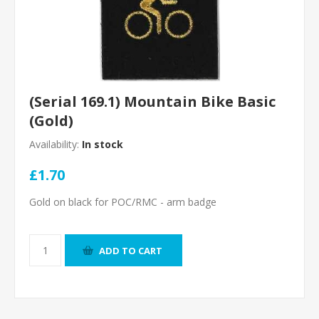
(Serial 169.1) Mountain Bike Basic
(Gold)
Availability:
In stock
£1.70
Gold on black for POC/RMC - arm badge
ADD TO CART