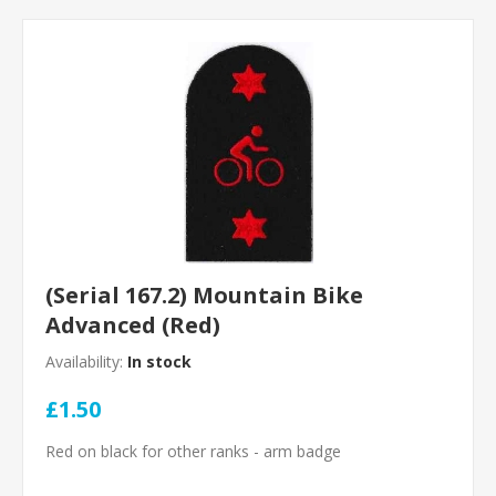
(Serial 167.2) Mountain Bike
Advanced (Red)
Availability:
In stock
£1.50
Red on black for other ranks - arm badge