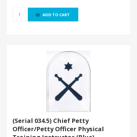
ADD TO CART
(Serial 034.5) Chief Petty
Officer/Petty Officer Physical