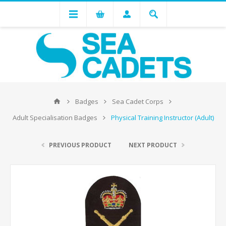
Badges
Sea Cadet Corps
Adult Specialisation Badges
Physical Training Instructor (Adult)
PREVIOUS PRODUCT
NEXT PRODUCT