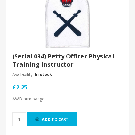
(Serial 034) Petty Officer Physical
Training Instructor
Availability:
In stock
£2.25
AWD arm badge.
ADD TO CART