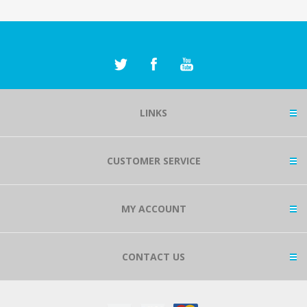
LINKS
CUSTOMER SERVICE
MY ACCOUNT
CONTACT US