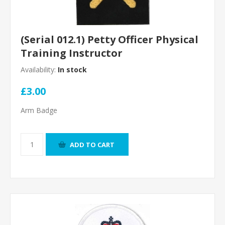
(Serial 012.1) Petty Officer Physical
Training Instructor
Availability:
In stock
£3.00
Arm Badge
ADD TO CART