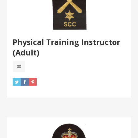
Physical Training Instructor
(Adult)