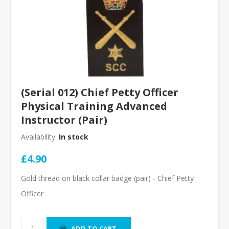
(Serial 012) Chief Petty Officer
Physical Training Advanced
Instructor (Pair)
Availability:
In stock
£4.90
Gold thread on black collar badge (pair) - Chief Petty
Officer
ADD TO CART