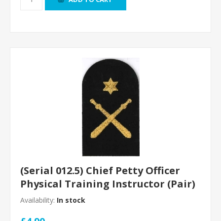
(Serial 012.5) Chief Petty Officer
Physical Training Instructor (Pair)
Availability:
In stock