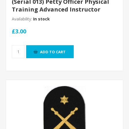
(Serial 013) Petty Officer Physical
Training Advanced Instructor
Availability:
In stock
£3.00
ADD TO CART