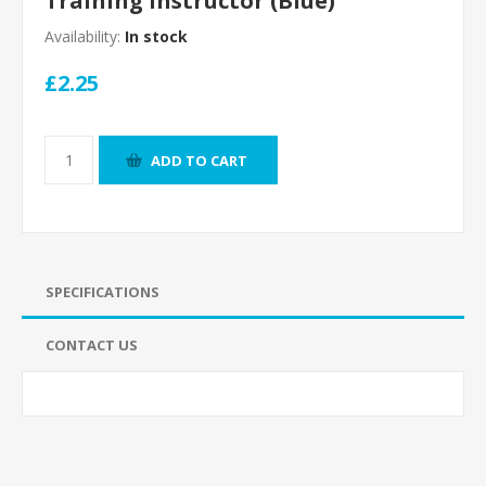
Training Instructor (Blue)
Availability:
In stock
£2.25
ADD TO CART
SPECIFICATIONS
CONTACT US