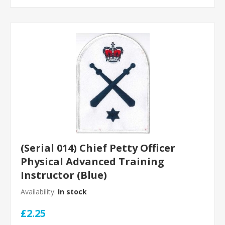
(Serial 014) Chief Petty Officer
Physical Advanced Training
Instructor (Blue)
Availability:
In stock
£2.25