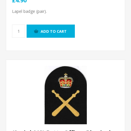
£4.90
Lapel badge (pair).
ADD TO CART