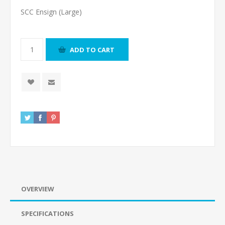
SCC Ensign (Large)
ADD TO CART
OVERVIEW
SPECIFICATIONS