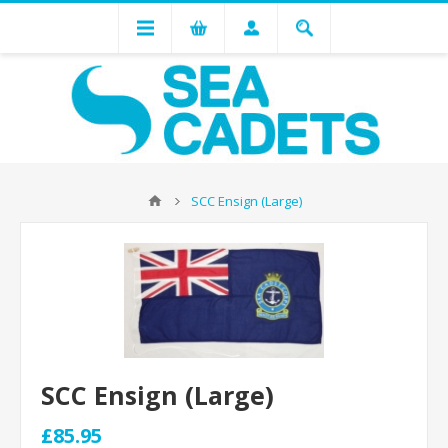
SCC Ensign (Large)
SCC Ensign (Large)
£85.95