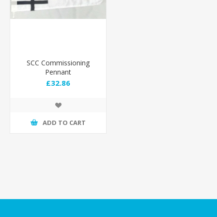
SCC Commissioning
Pennant
£32.86
ADD TO CART