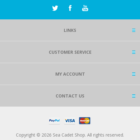
LINKS
CUSTOMER SERVICE
MY ACCOUNT
CONTACT US
Copyright © 2026 Sea Cadet Shop. All rights reserved.