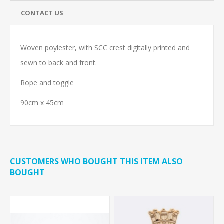
CONTACT US
Woven poylester, with SCC crest digitally printed and
sewn to back and front.
Rope and toggle
90cm x 45cm
CUSTOMERS WHO BOUGHT THIS ITEM ALSO
BOUGHT