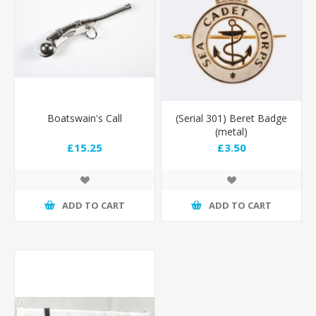
Boatswain's Call
(Serial 301) Beret Badge
(metal)
£15.25
£3.50
ADD TO CART
ADD TO CART