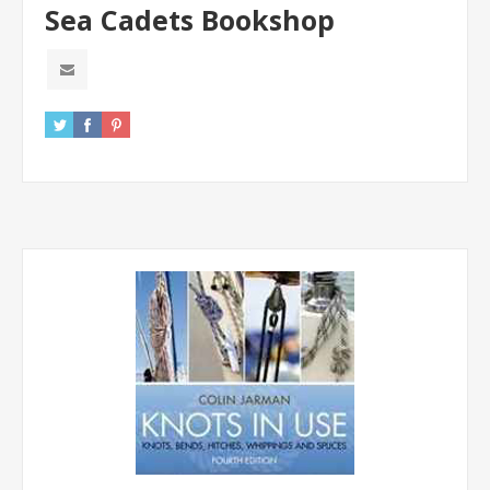
Sea Cadets Bookshop