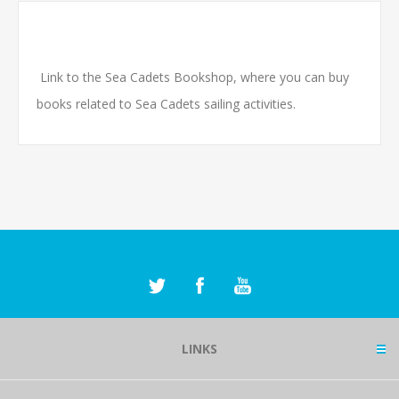
Link to the Sea Cadets Bookshop, where you can buy
books related to Sea Cadets sailing activities.
LINKS