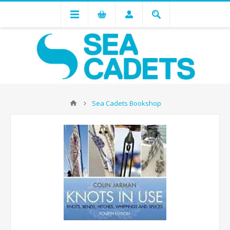
Sea Cadets Bookshop