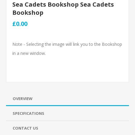
Sea Cadets Bookshop Sea Cadets
Bookshop
£0.00
Note - Selecting the image will link you to the Bookshop
in a new window.
OVERVIEW
SPECIFICATIONS
CONTACT US