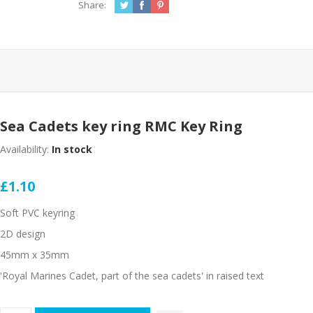
Share:
Sea Cadets key ring RMC Key Ring
Availability:
In stock
£1.10
Soft PVC keyring
2D design
45mm x 35mm
'Royal Marines Cadet, part of the sea cadets' in raised text