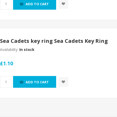
ADD TO CART
Sea Cadets key ring Sea Cadets Key Ring
Availability:
In stock
£1.10
ADD TO CART