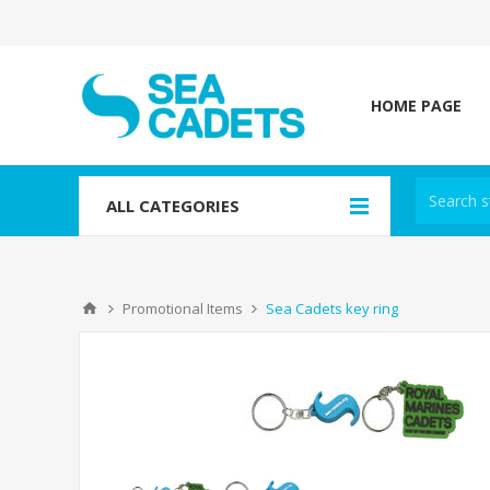
HOME PAGE
ALL CATEGORIES
Promotional Items
Sea Cadets key ring