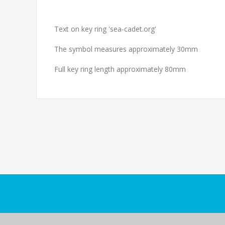
Text on key ring 'sea-cadet.org'
The symbol measures approximately 30mm
Full key ring length approximately 80mm