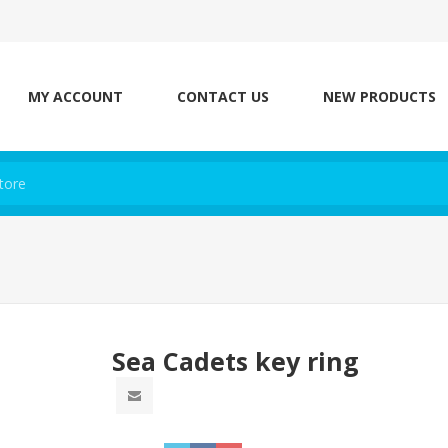
MY ACCOUNT
CONTACT US
NEW PRODUCTS
Sea Cadets key ring