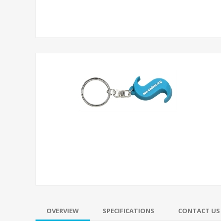
OVERVIEW
SPECIFICATIONS
CONTACT US