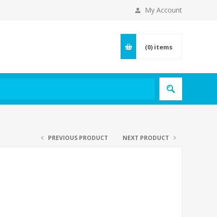
My Account
(0)
items
PREVIOUS PRODUCT
NEXT PRODUCT