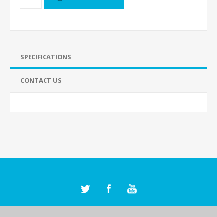
SPECIFICATIONS
CONTACT US