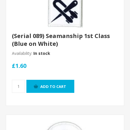
(Serial 089) Seamanship 1st Class
(Blue on White)
Availability:
In stock
£1.60
ADD TO CART