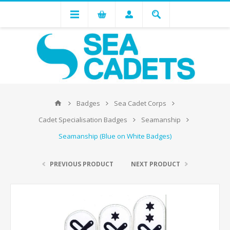
Badges
Sea Cadet Corps
Cadet Specialisation Badges
Seamanship
Seamanship (Blue on White Badges)
PREVIOUS PRODUCT
NEXT PRODUCT