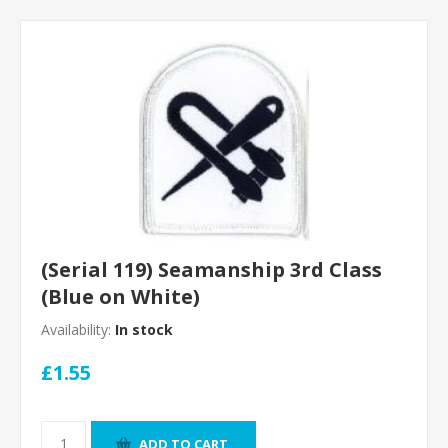
(Serial 119) Seamanship 3rd Class
(Blue on White)
Availability:
In stock
£1.55
ADD TO CART