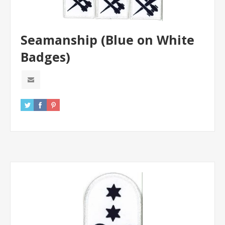
Seamanship (Blue on White
Badges)