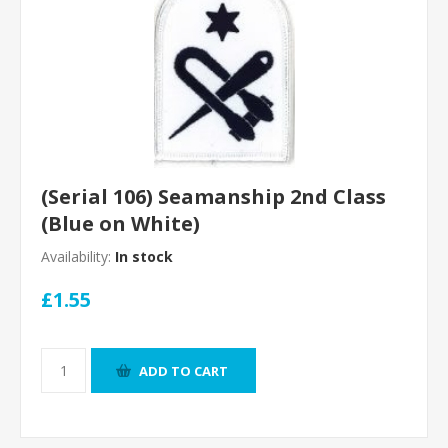
(Serial 106) Seamanship 2nd Class
(Blue on White)
Availability:
In stock
£1.55
ADD TO CART