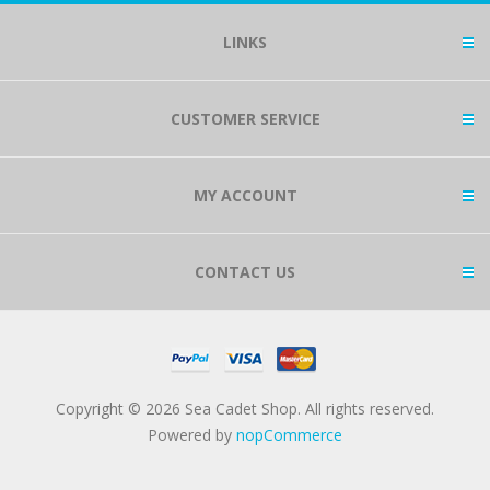
LINKS
CUSTOMER SERVICE
MY ACCOUNT
CONTACT US
Copyright © 2026 Sea Cadet Shop. All rights reserved.
Powered by
nopCommerce