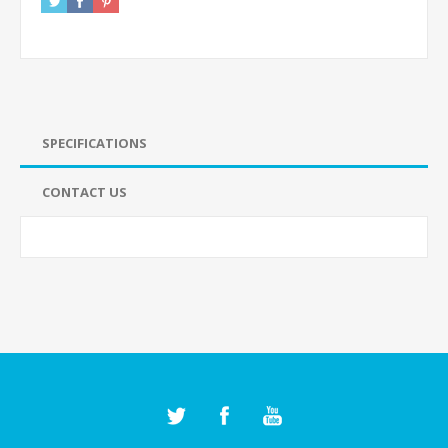
SPECIFICATIONS
CONTACT US