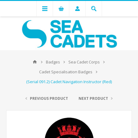
Badges
Sea Cadet Corps
Cadet Specialisation Badges
(Serial 091.2) Cadet Navigation Instructor (Red)
PREVIOUS PRODUCT
NEXT PRODUCT