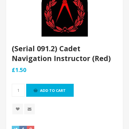
(Serial 091.2) Cadet
Navigation Instructor (Red)
£1.50
ADD TO CART