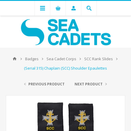
Badges
Sea Cadet Corps
SCC Rank Slides
(Serial 315) Chaplain (SCC) Shoulder Epaulettes
PREVIOUS PRODUCT
NEXT PRODUCT