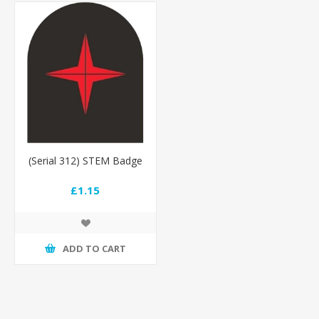
(Serial 312) STEM Badge
£1.15
ADD TO CART