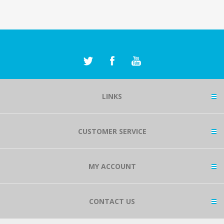
LINKS
CUSTOMER SERVICE
MY ACCOUNT
CONTACT US