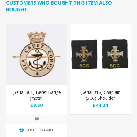
CUSTOMERS WHO BOUGHT THIS ITEM ALSO
BOUGHT
(Serial 301) Beret Badge
(Serial 316) Chaplain
(metal)
(SCC) Shoulder
Epaulettes - Stitched
£3.50
£44.24
Cross
ADD TO CART