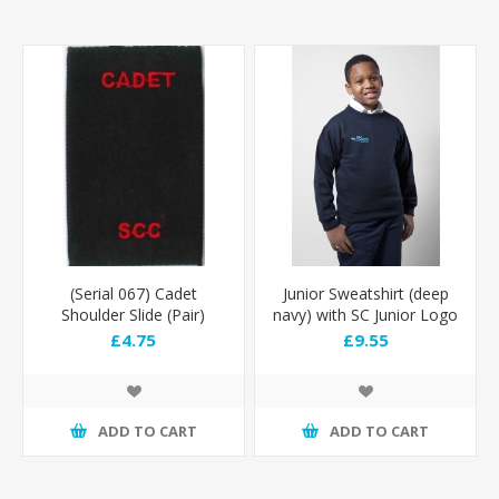
(Serial 067) Cadet
Junior Sweatshirt (deep
Shoulder Slide (Pair)
navy) with SC Junior Logo
£4.75
£9.55
ADD TO CART
ADD TO CART