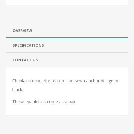
OVERVIEW
SPECIFICATIONS
CONTACT US
Chaplains epaulette features an sewn anchor design on
black.
These epaulettes come as a pair.