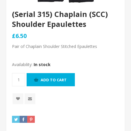
(Serial 315) Chaplain (SCC)
Shoulder Epaulettes
£6.50
Pair of Chaplain Shoulder Stitched Epaulettes
Availability:
In stock
ADD TO CART