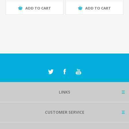
ADD TO CART
ADD TO CART
LINKS
CUSTOMER SERVICE