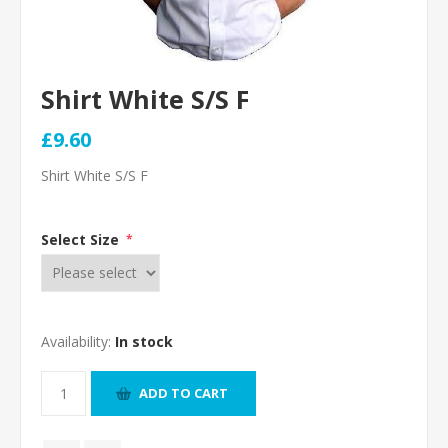
Shirt White S/S F
£9.60
Shirt White S/S F
Select Size
*
Availability:
In stock
ADD TO CART