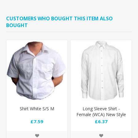
CUSTOMERS WHO BOUGHT THIS ITEM ALSO
BOUGHT
Shirt White S/S M
Long Sleeve Shirt -
Female (WCA) New Style
£7.59
£6.37