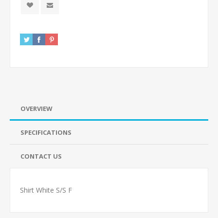
OVERVIEW
SPECIFICATIONS
CONTACT US
Shirt White S/S F