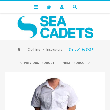
Clothing
Instructors
Shirt White S/S F
PREVIOUS PRODUCT
NEXT PRODUCT