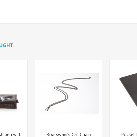
OUGHT
ish pen with
Boatswain's Call Chain
Pocket 