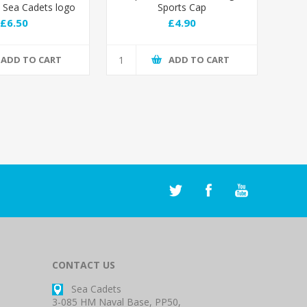
Sea Cadets logo
Sports Cap
£6.50
£4.90
ADD TO CART
ADD TO CART
CONTACT US
Sea Cadets
3-085 HM Naval Base, PP50,