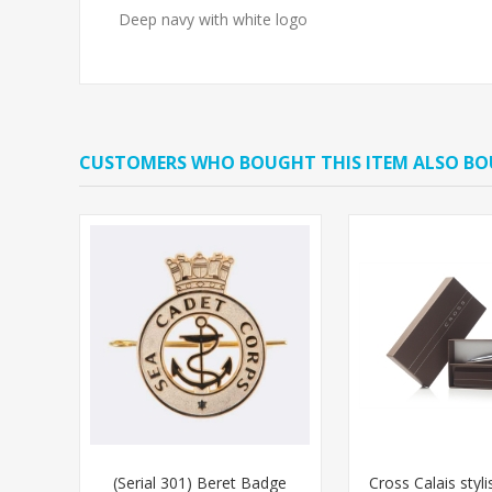
Deep navy with white logo
CUSTOMERS WHO BOUGHT THIS ITEM ALSO B
(Serial 301) Beret Badge
Cross Calais styl