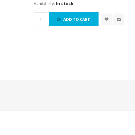
Availability:
In stock
ADD TO CART