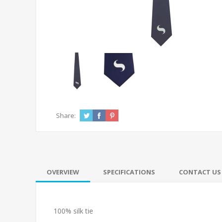
Share:
OVERVIEW
SPECIFICATIONS
CONTACT US
100% silk tie