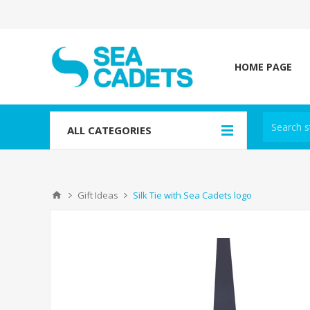
HOME PAGE
ALL CATEGORIES
Gift Ideas
Silk Tie with Sea Cadets logo