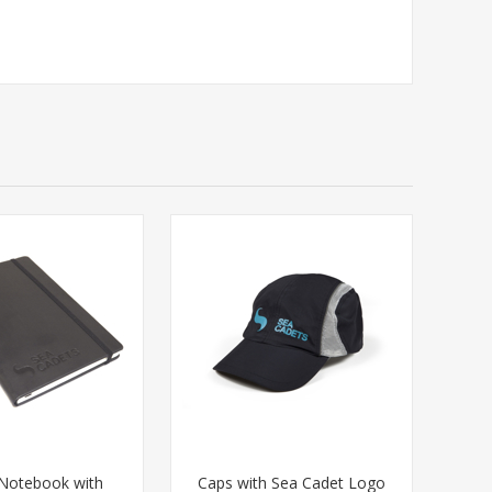
Notebook with
Caps with Sea Cadet Logo