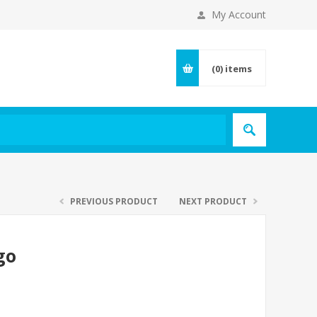
My Account
(0)
items
PREVIOUS PRODUCT
NEXT PRODUCT
go