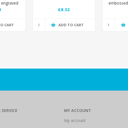
o engraved
embossed 
0
£8.32
TO CART
ADD TO CART
 SERVICE
MY ACCOUNT
My account