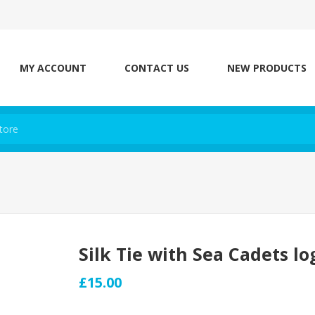
MY ACCOUNT
CONTACT US
NEW PRODUCTS
Silk Tie with Sea Cadets lo
£15.00