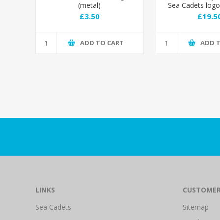
(metal)
Sea Cadets log
£3.50
£19.5
ADD TO CART
ADD 
LINKS
CUSTOMER
Sea Cadets
Sitemap