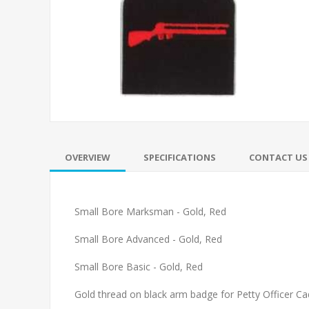
OVERVIEW
SPECIFICATIONS
CONTACT US
Small Bore Marksman - Gold, Red
Small Bore Advanced - Gold, Red
Small Bore Basic - Gold, Red
Gold thread on black arm badge for Petty Officer Ca