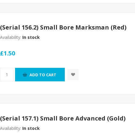
(Serial 156.2) Small Bore Marksman (Red)
Availability:
In stock
£1.50
ADD TO CART
(Serial 157.1) Small Bore Advanced (Gold)
Availability:
In stock