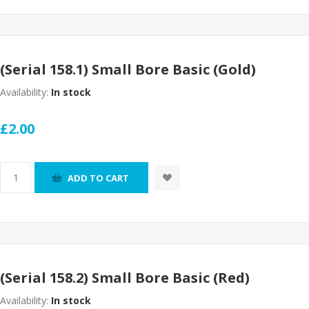
(Serial 158.1) Small Bore Basic (Gold)
Availability:
In stock
£2.00
ADD TO CART
(Serial 158.2) Small Bore Basic (Red)
Availability:
In stock