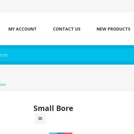
MY ACCOUNT
CONTACT US
NEW PRODUCTS
ore
Small Bore