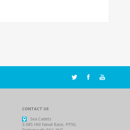
CONTACT US
Sea Cadets
3-085 HM Naval Base, PP50,
Portsmouth PO1 3NT