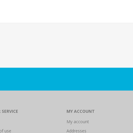
 SERVICE
MY ACCOUNT
My account
of use
Addresses