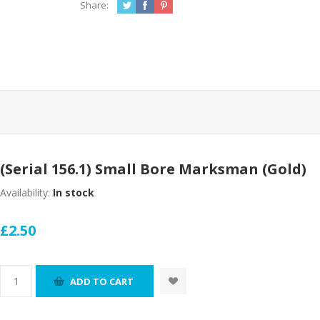
Share:
(Serial 156.1) Small Bore Marksman (Gold)
Availability:
In stock
£2.50
ADD TO CART