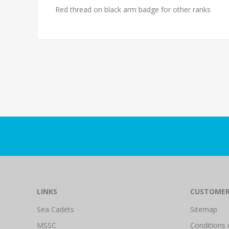
Red thread on black arm badge for other ranks
LINKS
CUSTOMER
Sea Cadets
Sitemap
MSSC
Conditions 