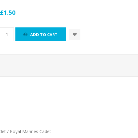
£1.50
ADD TO CART
det / Royal Marines Cadet