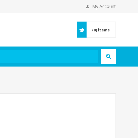
My Account
(0)
items