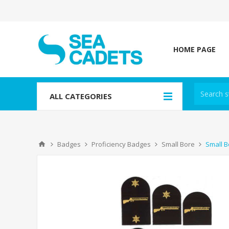
HOME PAGE
ALL CATEGORIES
Badges
Proficiency Badges
Small Bore
Small B