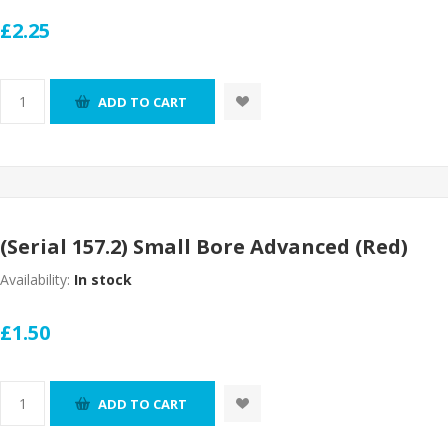
£2.25
ADD TO CART
(Serial 157.2) Small Bore Advanced (Red)
Availability:
In stock
£1.50
ADD TO CART